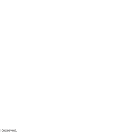
s Reserved.