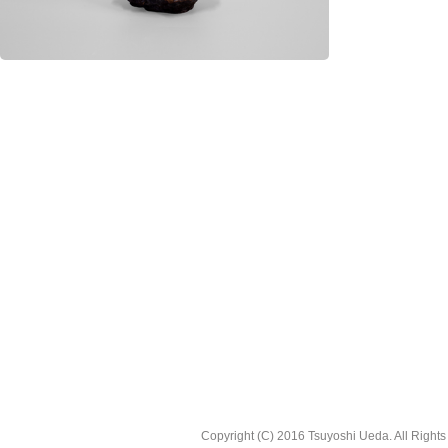
Copyright (C) 2016 Tsuyoshi Ueda. All Right