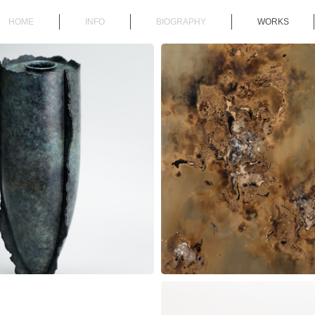
HOME
INFO
BIOGRAPHY
WORKS