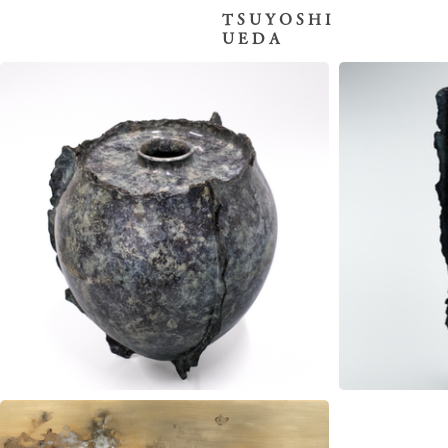
T S U Y O S H I
U E D A