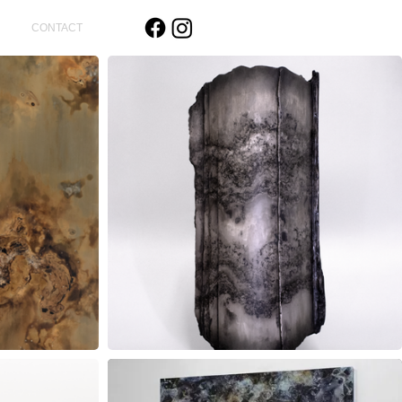
CONTACT